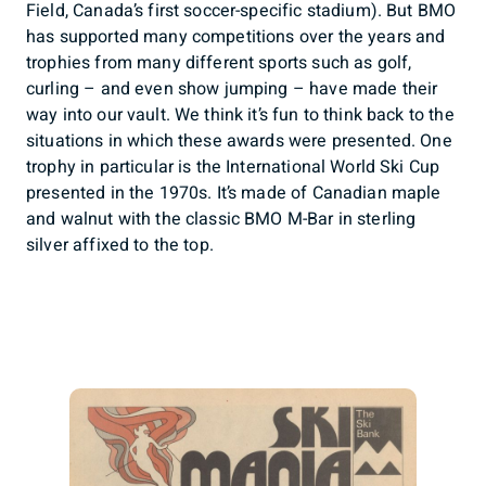
Field, Canada’s first soccer-specific stadium). But BMO
has supported many competitions over the years and
trophies from many different sports such as golf,
curling – and even show jumping – have made their
way into our vault. We think it’s fun to think back to the
situations in which these awards were presented. One
trophy in particular is the International World Ski Cup
presented in the 1970s. It’s made of Canadian maple
and walnut with the classic BMO M-Bar in sterling
silver affixed to the top.