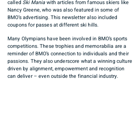
called
Ski Mania
with articles from famous skiers like
Nancy Greene, who was also featured in some of
BMO’s advertising. This newsletter also included
coupons for passes at different ski hills.
Many Olympians have been involved in BMO’s sports
competitions. These trophies and memorabilia are a
reminder of BMO’s connection to individuals and their
passions. They also underscore what a winning culture
driven by alignment, empowerment and recognition
can deliver – even outside the financial industry.