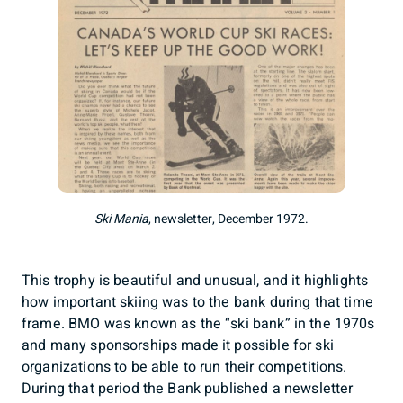
Ski Mania
, newsletter, December 1972.
This trophy is beautiful and unusual, and it highlights
how important skiing was to the bank during that time
frame. BMO was known as the “ski bank” in the 1970s
and many sponsorships made it possible for ski
organizations to be able to run their competitions.
During that period the Bank published a newsletter