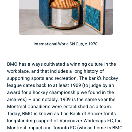
International World Ski Cup, c.1970.
BMO has always cultivated a winning culture in the
workplace, and that includes a long history of
supporting sports and recreation. The bank’s hockey
league dates back to at least 1909 (to judge by an
award for a hockey championship we found in the
archives) – and notably, 1909 is the same year the
Montreal Canadiens were established as a team.
Today, BMO is known as The Bank of Soccer for its
longstanding support of Vancouver Whitecaps FC, the
Montreal Impact and Toronto FC (whose home is BMO