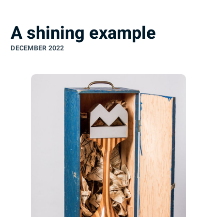
understand
A shining example
DECEMBER 2022