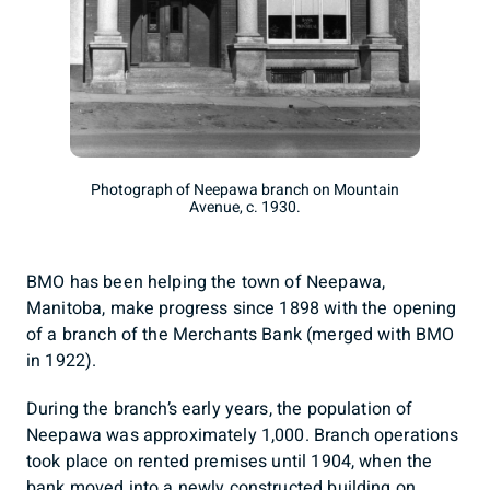
Photograph of Neepawa branch on Mountain
Avenue, c. 1930.
BMO has been helping the town of Neepawa,
Manitoba, make progress since 1898 with the opening
of a branch of the Merchants Bank (merged with BMO
in 1922).
During the branch’s early years, the population of
Neepawa was approximately 1,000. Branch operations
took place on rented premises until 1904, when the
bank moved into a newly constructed building on