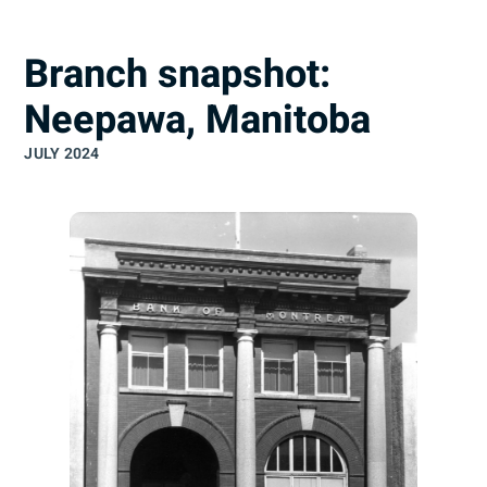
understand
Branch snapshot:
Neepawa, Manitoba
JULY 2024