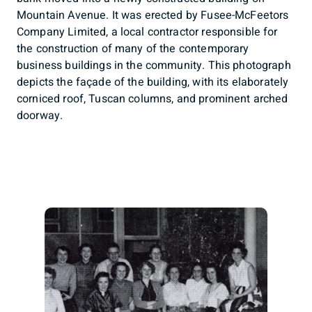
Mountain Avenue. It was erected by Fusee-McFeetors
Company Limited, a local contractor responsible for
the construction of many of the contemporary
business buildings in the community. This photograph
depicts the façade of the building, with its elaborately
corniced roof, Tuscan columns, and prominent arched
doorway.