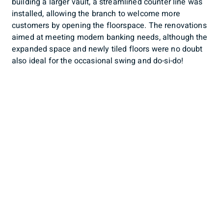
building a larger vault, a streamlined counter line was
installed, allowing the branch to welcome more
customers by opening the floorspace. The renovations
aimed at meeting modern banking needs, although the
expanded space and newly tiled floors were no doubt
also ideal for the occasional swing and do-si-do!