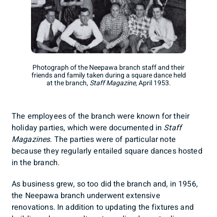
Photograph of the Neepawa branch staff and their
friends and family taken during a square dance held
at the branch,
Staff Magazine
, April 1953.
The employees of the branch were known for their
holiday parties, which were documented in
Staff
Magazines
. The parties were of particular note
because they regularly entailed square dances hosted
in the branch.
As business grew, so too did the branch and, in 1956,
the Neepawa branch underwent extensive
renovations. In addition to updating the fixtures and