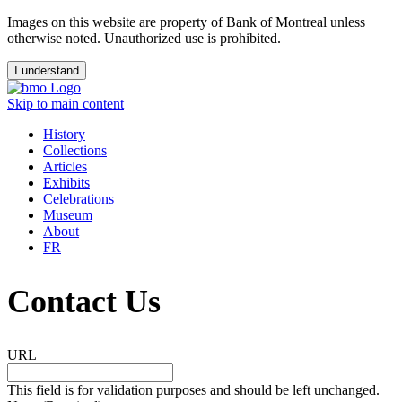
Images on this website are property of Bank of Montreal unless
otherwise noted. Unauthorized use is prohibited.
I understand
Skip to main content
History
Collections
Articles
Exhibits
Celebrations
Museum
About
FR
Contact Us
URL
This field is for validation purposes and should be left unchanged.