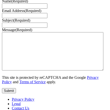
Name
(Required)
Email Address
(Required)
Subject
(Required)
Message
(Required)
This site is protected by reCAPTCHA and the Google
Privacy
Policy
and
Terms of Service
apply.
Privacy Policy
Legal
Contact Us