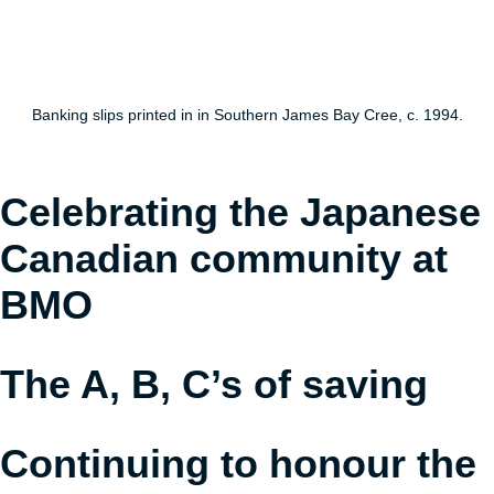
understand
Banking slips printed in in Southern James Bay Cree, c. 1994.
Celebrating the Japanese
Canadian community at
BMO
The A, B, C’s of saving
Continuing to honour the