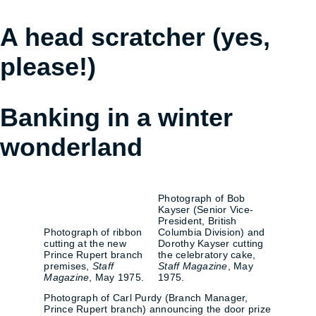
A head scratcher (yes,
please!)
Banking in a winter
wonderland
Photograph of Bob
Kayser (Senior Vice-
President, British
Photograph of ribbon
Columbia Division) and
cutting at the new
Dorothy Kayser cutting
Prince Rupert branch
the celebratory cake,
premises,
Staff
Staff Magazine
, May
Magazine
, May 1975.
1975.
Photograph of Carl Purdy (Branch Manager,
Prince Rupert branch) announcing the door prize