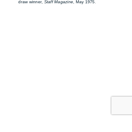
draw winner,
Staff Magazine
, May 1975.