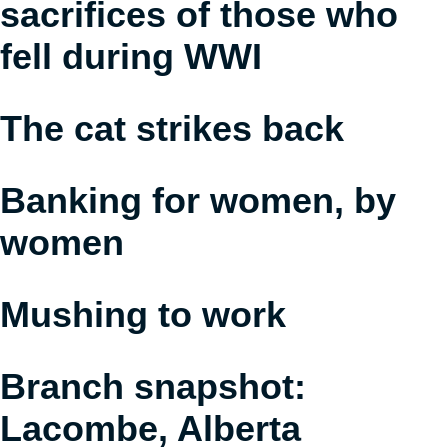
sacrifices of those who
fell during WWI
The cat strikes back
Banking for women, by
women
Mushing to work
Branch snapshot:
Lacombe, Alberta