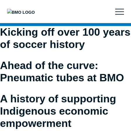
Images
on
this
website
Kicking off over 100 years
are
property
of soccer history
of
Bank
of
Ahead of the curve:
Montreal
unless
Pneumatic tubes at BMO
otherwise
noted.
Unauthorized
A history of supporting
use
Indigenous economic
is
prohibited.
empowerment
I