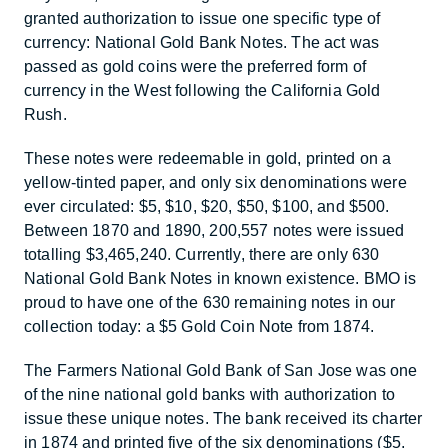
granted authorization to issue one specific type of
currency: National Gold Bank Notes. The act was
passed as gold coins were the preferred form of
currency in the West following the California Gold
Rush.
These notes were redeemable in gold, printed on a
yellow-tinted paper, and only six denominations were
ever circulated: $5, $10, $20, $50, $100, and $500.
Between 1870 and 1890, 200,557 notes were issued
totalling $3,465,240. Currently, there are only 630
National Gold Bank Notes in known existence. BMO is
proud to have one of the 630 remaining notes in our
collection today: a $5 Gold Coin Note from 1874.
The Farmers National Gold Bank of San Jose was one
of the nine national gold banks with authorization to
issue these unique notes. The bank received its charter
in 1874 and printed five of the six denominations ($5,