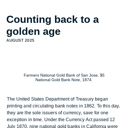
understand
Counting back to a
golden age
AUGUST 2025
Farmers National Gold Bank of San Jose, $5
National Gold Bank Note, 1874.
The United States Department of Treasury began
printing and circulating bank notes in 1862. To this day,
they are the sole issuers of currency, save for one
exception in time. Under the Currency Act passed 12
July 1870, nine national gold banks in California were