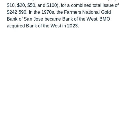
$10, $20, $50, and $100), for a combined total issue of
$242,590. In the 1970s, the Farmers National Gold
Bank of San Jose became Bank of the West. BMO
acquired Bank of the West in 2023.