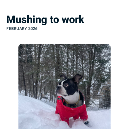
understand
Mushing to work
FEBRUARY 2026