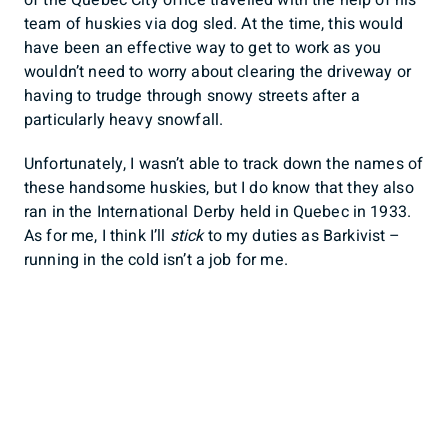
team of huskies via dog sled. At the time, this would
have been an effective way to get to work as you
wouldn’t need to worry about clearing the driveway or
having to trudge through snowy streets after a
particularly heavy snowfall.
Unfortunately, I wasn’t able to track down the names of
these handsome huskies, but I do know that they also
ran in the International Derby held in Quebec in 1933.
As for me, I think I’ll
stick
to my duties as Barkivist –
running in the cold isn’t a job for me.