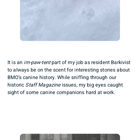
It is an
im-paw-tent
part of my job as resident Barkivist
to always be on the scent for interesting stories about
BMO’s canine history. While sniffing through our
historic
Staff Magazine
issues, my big eyes caught
sight of some canine companions hard at work.