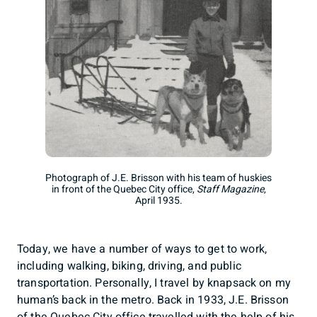
Photograph of J.E. Brisson with his team of huskies
in front of the Quebec City office,
Staff Magazine
,
April 1935.
Today, we have a number of ways to get to work,
including walking, biking, driving, and public
transportation. Personally, I travel by knapsack on my
human’s back in the metro. Back in 1933, J.E. Brisson
of the Quebec City office travelled with the help of his