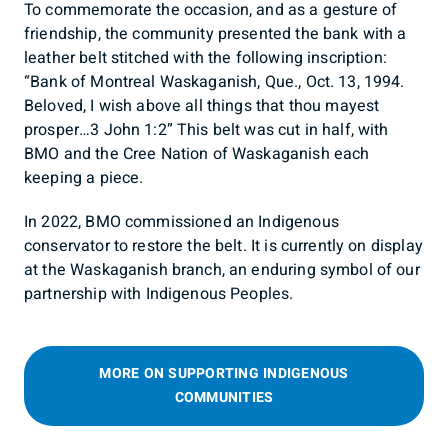
To commemorate the occasion, and as a gesture of
friendship, the community presented the bank with a
leather belt stitched with the following inscription:
“Bank of Montreal Waskaganish, Que., Oct. 13, 1994.
Beloved, I wish above all things that thou mayest
prosper…3 John 1:2” This belt was cut in half, with
BMO and the Cree Nation of Waskaganish each
keeping a piece.
In 2022, BMO commissioned an Indigenous
conservator to restore the belt. It is currently on display
at the Waskaganish branch, an enduring symbol of our
partnership with Indigenous Peoples.
MORE ON SUPPORTING INDIGENOUS
COMMUNITIES