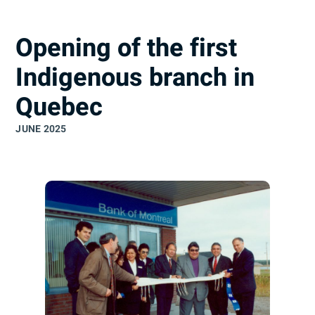
understand
Opening of the first
Indigenous branch in
Quebec
JUNE 2025