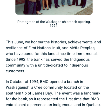
Photograph of the Waskaganish branch opening,
1994.
This June, we honour the histories, achievements, and
resilience of First Nations, Inuit, and Métis Peoples,
who have cared for this land since time immemorial.
Since 1992, the bank has served the Indigenous
community with a unit dedicated to Indigenous
customers.
In October of 1994, BMO opened a branch in
Waskaganish, a Cree community located on the
southern tip of James Bay. The event was a landmark
for the bank, as it represented the first time that BMO
established a presence on Indigenous land in Quebec.