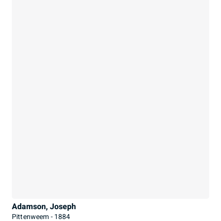
Adamson, Joseph
Pittenweem - 1884