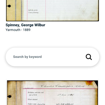
Spinney, George Wilbur
Yarmouth - 1889