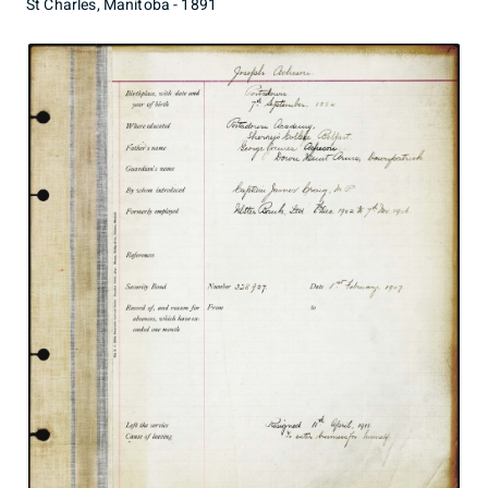
St Charles, Manitoba - 1891