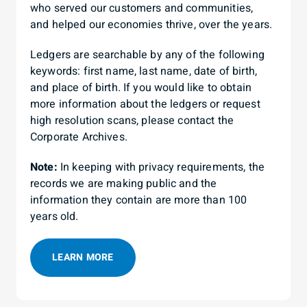
who served our customers and communities,
and helped our economies thrive, over the years.
Ledgers are searchable by any of the following
keywords: first name, last name, date of birth,
and place of birth. If you would like to obtain
more information about the ledgers or request
high resolution scans, please contact the
Corporate Archives.
Note:
In keeping with privacy requirements, the
records we are making public and the
information they contain are more than 100
years old.
LEARN MORE