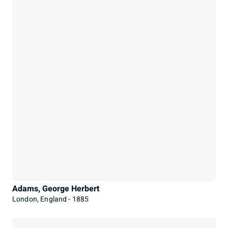
Adams, George Herbert
London, England - 1885