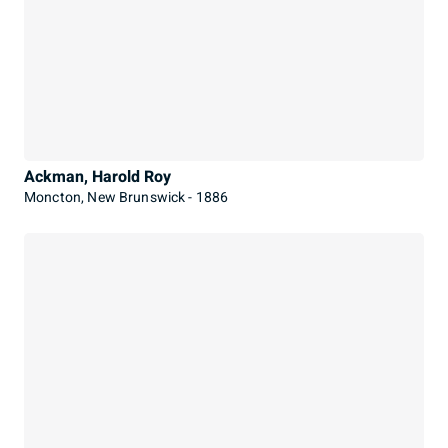
Ackman, Harold Roy
Moncton, New Brunswick - 1886