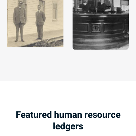
Featured human resource
ledgers