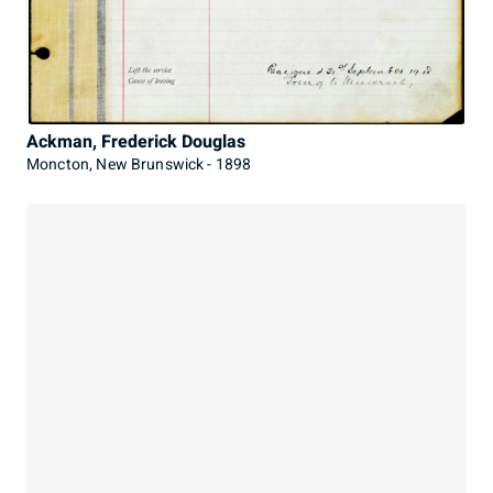
Ackman, Frederick Douglas
Moncton, New Brunswick - 1898