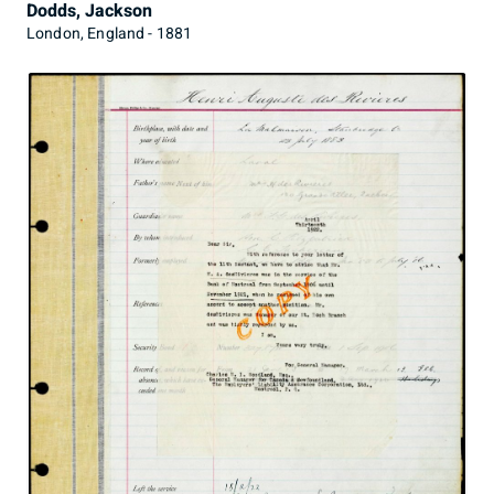
Dodds, Jackson
London, England - 1881