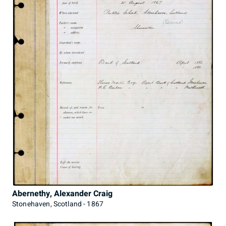
Abernethy, Alexander Craig
Stonehaven, Scotland - 1867