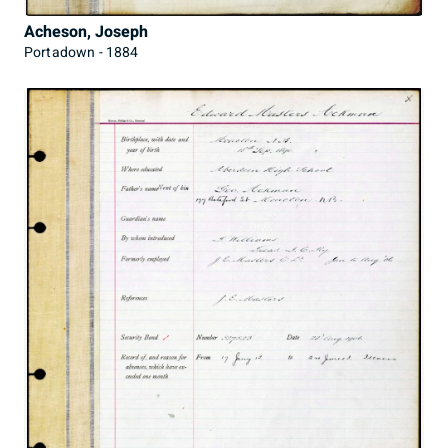
Acheson, Joseph
Portadown - 1884