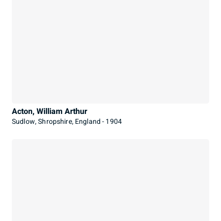
Acton, William Arthur
Sudlow, Shropshire, England - 1904