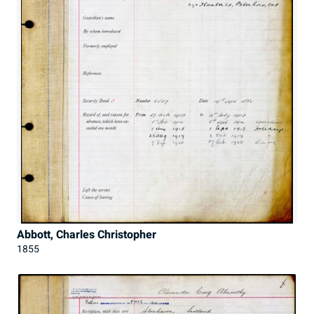
Abbott, Charles Christopher
1855