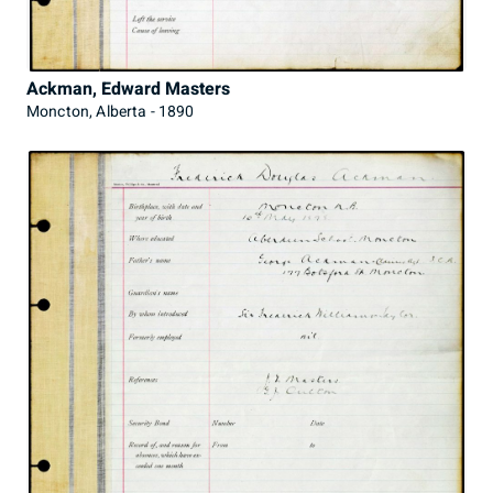
Ackman, Edward Masters
Moncton, Alberta - 1890