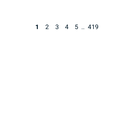
1
2
3
4
5
419
…