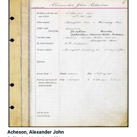
Acheson, Alexander John