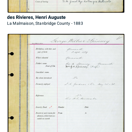
des Rivieres, Henri Auguste
La Malmaison, Stanbridge County - 1883