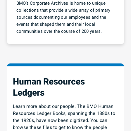
understand
BMO’s Corporate Archives is home to unique
collections that provide a wide array of primary
sources documenting our employees and the
events that shaped them and their local
communities over the course of 200 years.
Human Resources
Ledgers
Learn more about our people. The BMO Human
Resources Ledger Books, spanning the 1880s to
the 1920s, have now been digitized. You can
browse these files to get to know the people