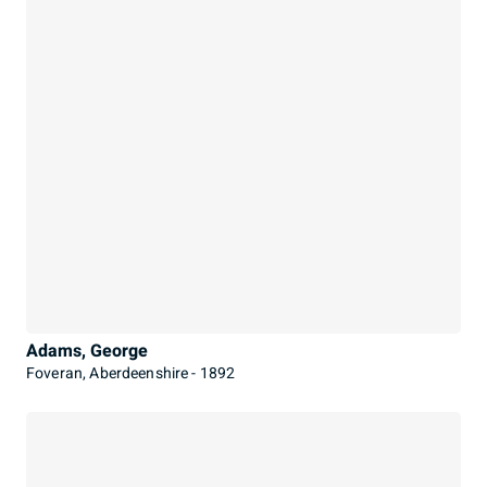
Adams, George
Foveran, Aberdeenshire - 1892