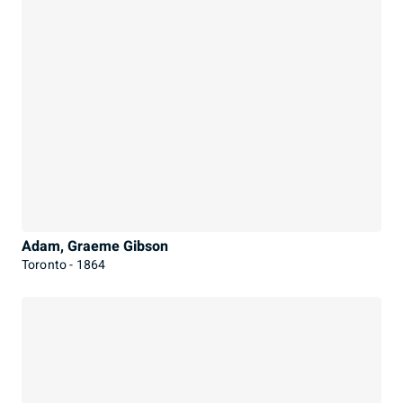
Adam, Graeme Gibson
Toronto - 1864