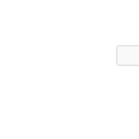
Privacy Policy
Legal
Contact Us