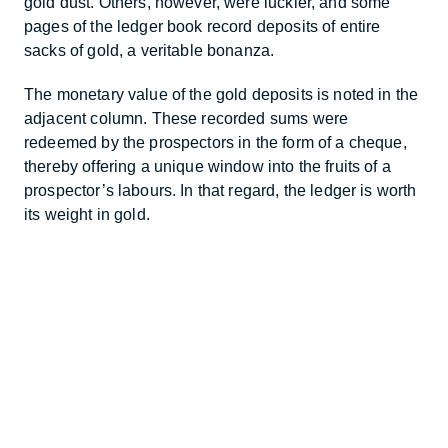
gold dust. Others, however, were luckier, and some
pages of the ledger book record deposits of entire
sacks of gold, a veritable bonanza.
The monetary value of the gold deposits is noted in the
adjacent column. These recorded sums were
redeemed by the prospectors in the form of a cheque,
thereby offering a unique window into the fruits of a
prospector’s labours. In that regard, the ledger is worth
its weight in gold.