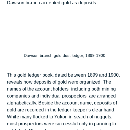
Dawson branch accepted gold as deposits.
Dawson branch gold dust ledger, 1899-1900.
This gold ledger book, dated between 1899 and 1900,
reveals how deposits of gold were organized. The
names of the account holders, including both mining
companies and individual prospectors, are arranged
alphabetically. Beside the account name, deposits of
gold are recorded in the ledger keeper’s clear hand.
While many flocked to Yukon in search of nuggets,
most prospectors were successful only in panning for