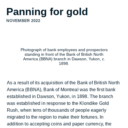
understand
Panning for gold
NOVEMBER 2022
Photograph of bank employees and prospectors
standing in front of the Bank of British North
America (BBNA) branch in Dawson, Yukon, c.
1898.
As a result of its acquisition of the Bank of British North
America (BBNA), Bank of Montreal was the first bank
established in Dawson, Yukon, in 1898. The branch
was established in response to the Klondike Gold
Rush, when tens of thousands of people eagerly
migrated to the region to make their fortunes. In
addition to accepting coins and paper currency, the