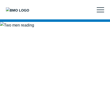
Images
on
this
website
are
property
of
Bank
of
Montreal
unless
otherwise
noted.
Unauthorized
use
is
prohibited.
I